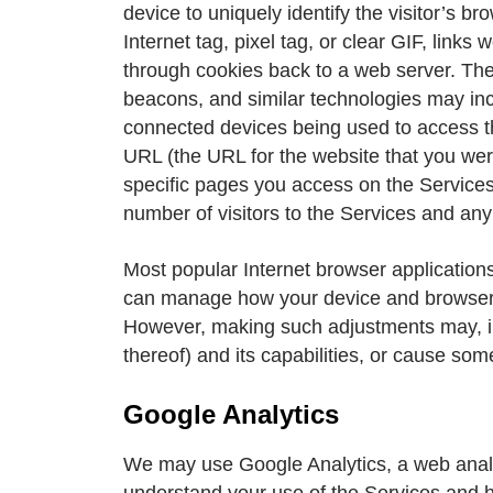
device to uniquely identify the visitor’s b
Internet tag, pixel tag, or clear GIF, lin
through cookies back to a web server. The 
beacons, and similar technologies may inc
connected devices being used to access th
URL (the URL for the website that you were
specific pages you access on the Services
number of visitors to the Services and any
Most popular Internet browser applications
can manage how your device and browser sh
However, making such adjustments may, in 
thereof) and its capabilities, or cause som
Google Analytics
We may use Google Analytics, a web analysi
understand your use of the Services and 