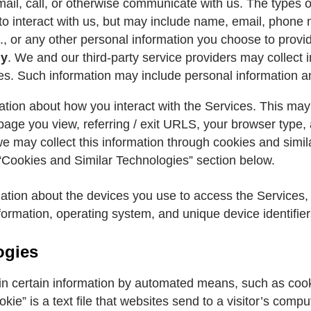
il, call, or otherwise communicate with us. The types o
to interact with us, but may include name, email, phon
., or any other personal information you choose to provid
ly
. We and our third-party service providers may collect 
. Such information may include personal information an
ation about how you interact with the Services. This may
 page you view, referring / exit URLS, your browser type
we may collect this information through cookies and simi
“Cookies and Similar Technologies” section below.
mation about the devices you use to access the Services
formation, operating system, and unique device identifier
ogies
in certain information by automated means, such as coo
kie” is a text file that websites send to a visitor’s comp