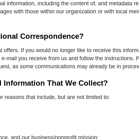
al information, including the content of, and metadata 
es with those within our organization or with local mem
tional Correspondence?
ffers. If you would no longer like to receive this informa
 e-mail you receive from us and follow the instructions.
equest, as some communications may already be in proces
Information That We Collect?
 reasons that include, but are not limited to:
nce, and our business/nonprofit mission;