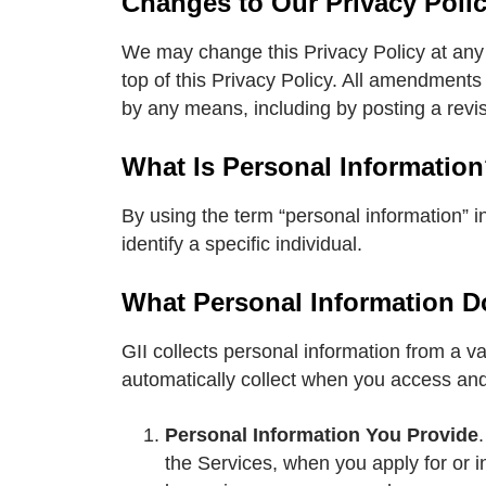
Changes to Our Privacy Poli
We may change this Privacy Policy at any t
top of this Privacy Policy. All amendments
by any means, including by posting a revis
What Is Personal Informatio
By using the term “personal information” in
identify a specific individual.
What Personal Information D
GII collects personal information from a va
automatically collect when you access and
Personal Information You Provide
the Services, when you apply for or 