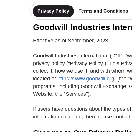
Privacy Policy
Terms and Conditions
Goodwill Industries Inter
Effective as of September, 2023
Goodwill Industries International (“GII”, “we
privacy policy (“Privacy Policy”). This Pr
collect it, how we use it, and with whom w
located at
https://www.goodwill.org/
(the “
programs, including Goodwill Exchange, Ga
Website, the “Services”).
If users have questions about the types of 
information collected, then please contact