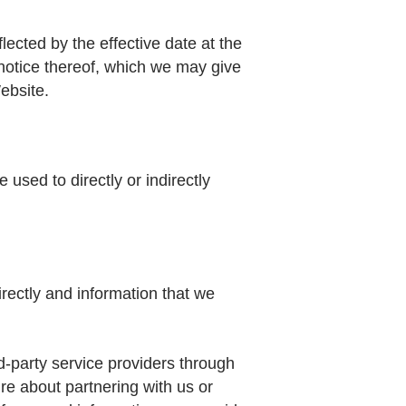
lected by the effective date at the
 notice thereof, which we may give
ebsite.
used to directly or indirectly
irectly and information that we
d-party service providers through
re about partnering with us or