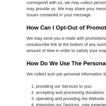
correspond with us, we may collect person
may provide us. We may share your messag
issues contained in your message.
How Can I Opt-Out of Promo
We may send you e-mails with promotional o
unsubscribe link at the bottom of any such
amount of time in order to satisfy your r
How Do We Use The Personal 
We collect and use personal information for
providing our Services to you;
accepting and processing donations;
operating and providing the Website;
improving our Services, user experie