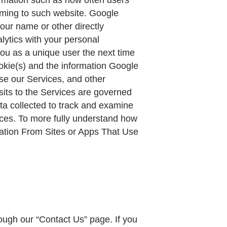
oming to such website. Google
your name or other directly
lytics with your personal
you as a unique user the next time
okie(s) and the information Google
use our Services, and other
sits to the Services are governed
ata collected to track and examine
vices. To more fully understand how
mation From Sites or Apps That Use
gh our “Contact Us” page. If you