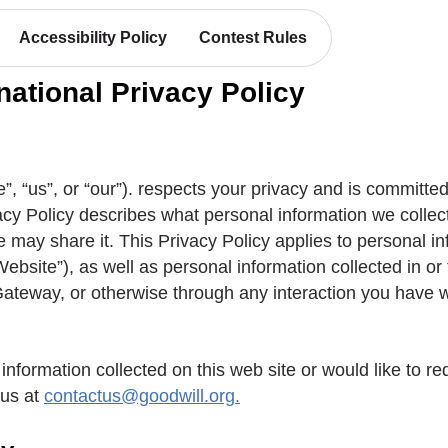
Accessibility Policy
Contest Rules
national Privacy Policy
”, “us”, or “our”). respects your privacy and is committed t
ivacy Policy describes what personal information we colle
e may share it. This Privacy Policy applies to personal i
Website”), as well as personal information collected in o
teway, or otherwise through any interaction you have wit
information collected on this web site or would like to re
 us at
contactus@goodwill.org.