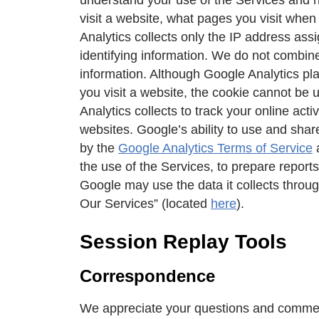
visit a website, what pages you visit whe
Analytics collects only the IP address assi
identifying information. We do not combine
information. Although Google Analytics pla
you visit a website, the cookie cannot be
Analytics collects to track your online act
websites. Google’s ability to use and shar
by the
Google Analytics Terms of Service
the use of the Services, to prepare report
Google may use the data it collects thro
Our Services” (located
here
).
Session Replay Tools
Correspondence
We appreciate your questions and commen