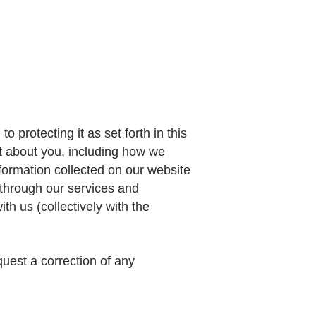
o protecting it as set forth in this
ct about you, including how we
nformation collected on our website
r through our services and
h us (collectively with the
quest a correction of any