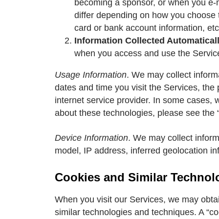
becoming a sponsor, or when you e-ma
differ depending on how you choose 
card or bank account information, etc
Information Collected Automatical
when you access and use the Services
Usage Information
. We may collect inform
dates and time you visit the Services, the
internet service provider. In some cases, 
about these technologies, please see the 
Device Information
. We may collect infor
model, IP address, inferred geolocation in
Cookies and Similar Technol
When you visit our Services, we may obta
similar technologies and techniques. A “coo