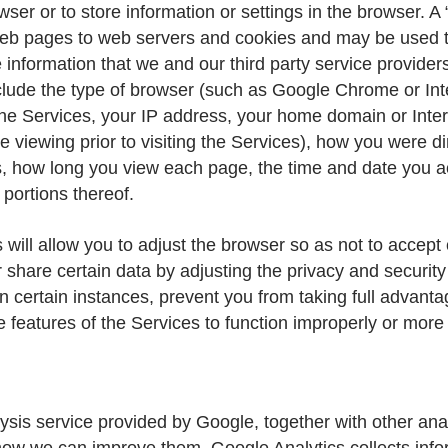
rowser or to store information or settings in the browser.
ks web pages to web servers and cookies and may be used t
information that we and our third party service provider
lude the type of browser (such as Google Chrome or Inte
e Services, your IP address, your home domain or Interne
 viewing prior to visiting the Services), how you were di
, how long you view each page, the time and date you ac
 portions thereof.
 will allow you to adjust the browser so as not to accept
are certain data by adjusting the privacy and security 
certain instances, prevent you from taking full advanta
e features of the Services to function improperly or more 
s service provided by Google, together with other analyt
how we can improve them. Google Analytics collects info