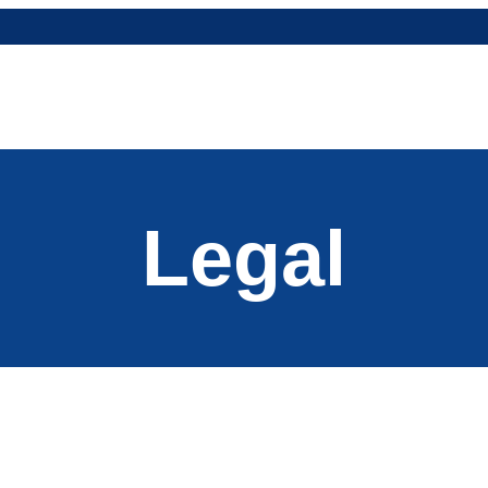
Legal