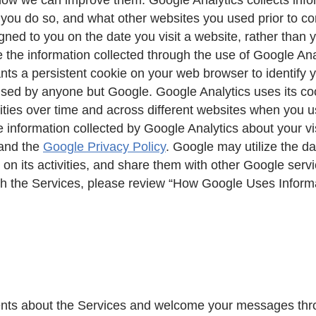
n you do so, and what other websites you used prior to c
gned to you on the date you visit a website, rather than 
 the information collected through the use of Google Ana
nts a persistent cookie on your web browser to identify 
 used by anyone but Google. Google Analytics uses its co
ivities over time and across different websites when you 
e information collected by Google Analytics about your vi
and the
Google Privacy Policy
. Google may utilize the d
s on its activities, and share them with other Google ser
ugh the Services, please review “How Google Uses Infor
ts about the Services and welcome your messages throu