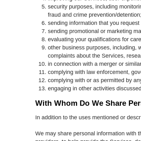
security purposes, including monitori
fraud and crime prevention/detention
sending information that you request 
sending promotional or marketing mat
evaluating your qualifications for care
other business purposes, including, wi
complaints about the Services, resear
in connection with a merger or similar
complying with law enforcement, go
complying with or as permitted by any
engaging in other activities discussed 
With Whom Do We Share Pers
In addition to the uses mentioned or desc
We may share personal information with th