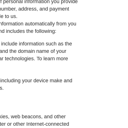
f personal information you provide
e number, address, and payment
e to us.
information automatically from you
d includes the following:
 include information such as the
, and the domain name of your
lar technologies. To learn more
, including your device make and
s.
kies, web beacons, and other
uter or other Internet-connected