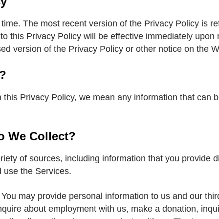
cy
ime. The most recent version of the Privacy Policy is ref
 to this Privacy Policy will be effective immediately upon
ed version of the Privacy Policy or other notice on the W
n?
 this Privacy Policy, we mean any information that can be 
o We Collect?
riety of sources, including information that you provide d
 use the Services.
. You may provide personal information to us and our thir
inquire about employment with us, make a donation, inqui