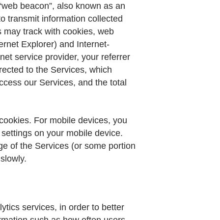
 A “web beacon”, also known as an
o transmit information collected
s may track with cookies, web
rnet Explorer) and Internet-
t service provider, your referrer
rected to the Services, which
cess our Services, and the total
 cookies. For mobile devices, you
settings on your mobile device.
ge of the Services (or some portion
slowly.
ics services, in order to better
rmation such as how often users