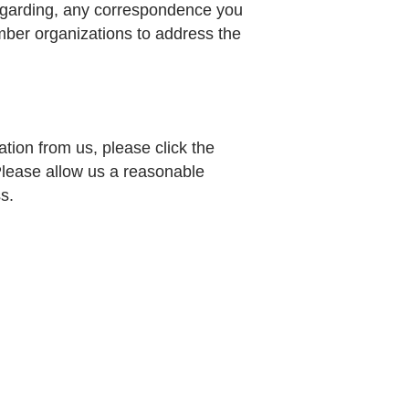
regarding, any correspondence you
ber organizations to address the
tion from us, please click the
 Please allow us a reasonable
s.