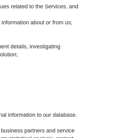
sues related to the Services, and
r information about or from us;
ent details, investigating
olution;
nal information to our database.
 business partners and service