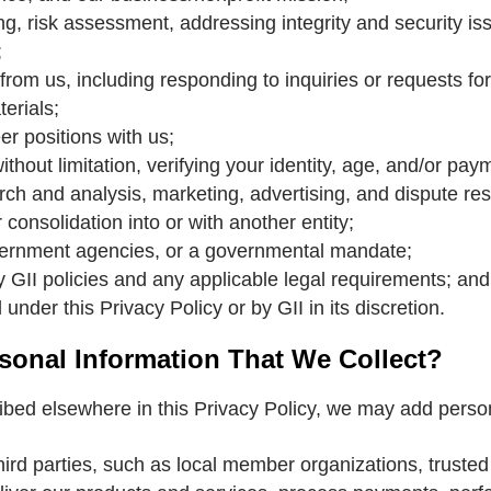
ng, risk assessment, addressing integrity and security is
;
from us, including responding to inquiries or requests fo
erials;
er positions with us;
thout limitation, verifying your identity, age, and/or paym
ch and analysis, marketing, advertising, and dispute res
 consolidation into or with another entity;
vernment agencies, or a governmental mandate;
 GII policies and any applicable legal requirements; and
under this Privacy Policy or by GII in its discretion.
onal Information That We Collect?
ribed elsewhere in this Privacy Policy, we may add perso
ird parties, such as local member organizations, trusted